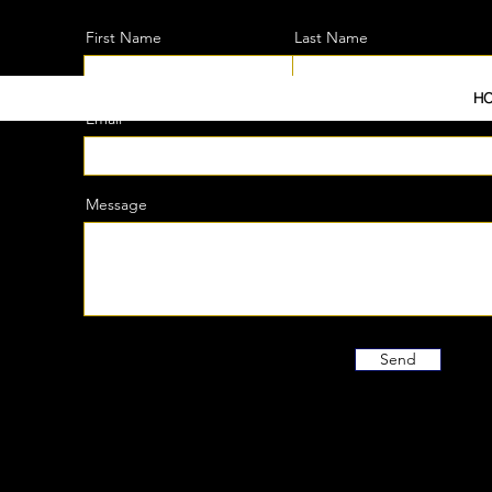
Be the first to know about new arrivals, special events
First Name
Last Name
H
Email
Message
Send