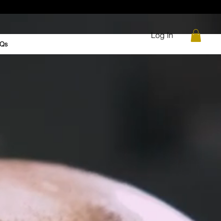
Log In
Qs
me Changer Grease