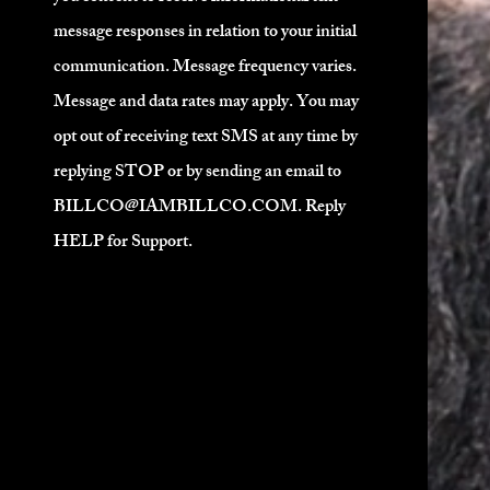
Expected to be ship
message responses in relation to your initial
Pre-Order
communication. Message frequency varies.
Message and data rates may apply. You may
opt out of receiving text SMS at any time by
replying STOP or by sending an email to
BILLCO@IAMBILLCO.COM
. Reply
HELP for Support.
nd seemingly unmanageable hair with
r Grease.
ray, off black, and unblending hair.
eemlessly blending process to color
h stoke.