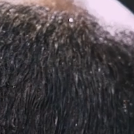
ped within 30 days.