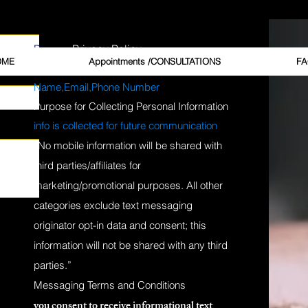
, and more.
HELP for Support.
P.
Privacy Policy
OME
Appointments /CONSULTATIONS
FA
Personal Information Collected from Clients
Name,Email,Phone Number
Purpose for Collecting Personal Information
info is collected for future
communication
“No mobile information will be shared with
third parties/affiliates for
GCG, the Ga
marketing/promotional purposes. All other
categories exclude text messaging
Price
$20.00
originator opt-in data and consent; this
information will not be shared with any third
Quantity
*
parties.”
Messaging Terms and Conditions
you consent to receive informational text